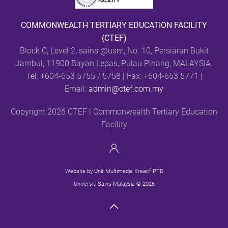
COMMONWEALTH TERTIARY EDUCATION FACILITY
(CTEF)
Block C, Level 2, sains @usm,
No. 10, Persiaran Bukit
Jambul, 11900 Bayan Lepas, Pulau Pinang, MALAYSIA.
Tel: +604-653 5755 / 5758 | Fax: +604-653 5771 |
Email:
admin@ctef.com.my
Copyright 2026 CTEF | Commonwealth Tertiary Education
Facility
Website by Unit Multimedia Kreatif PTD
Universiti Sains Malaysia © 2026