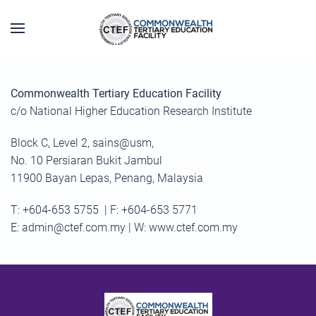
Skip to main content
Commonwealth Tertiary Education Facility
c/o National Higher Education Research Institute
Block C, Level 2, sains@usm,
No. 10 Persiaran Bukit Jambul
11900 Bayan Lepas, Penang, Malaysia
T: +604-653 5755 | F: +604-653 5771
E:
admin@ctef.com.my
| W: www.ctef.com.my