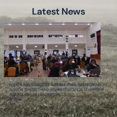
Latest News
POLICYLEAD 2026: CTEF INTERNATIONAL NETWORKING
SESSION STRENGTHENS HIGHER EDUCATION LEADERSHIP
AND POLICY COLLABORATION
6/2026