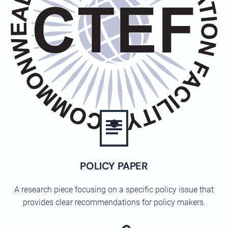
POLICY PAPER
A research piece focusing on a specific policy issue that
provides clear recommendations for policy makers.