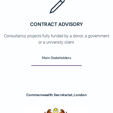
CONTRACT ADVISORY
Consultancy projects fully funded by a donor, a government
or a university client.
Main Stakeholders
Commonwealth Secretariat, London