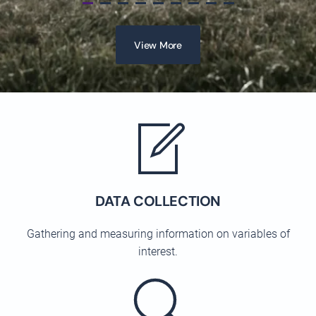
View More
DATA COLLECTION
Gathering and measuring information on variables of
interest.