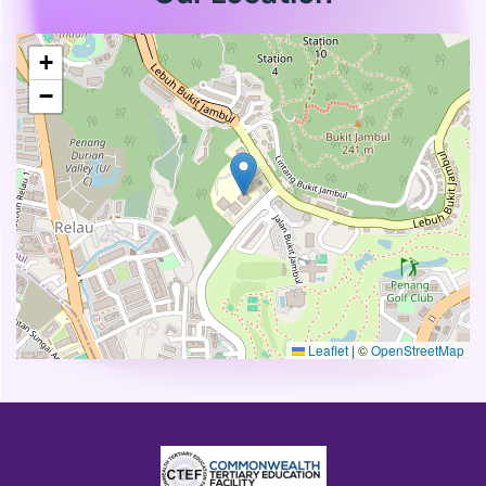
+
−
Leaflet
|
©
OpenStreetMap