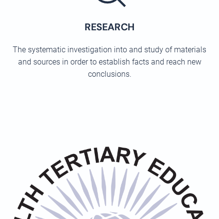
RESEARCH
The systematic investigation into and study of materials
and sources in order to establish facts and reach new
conclusions.