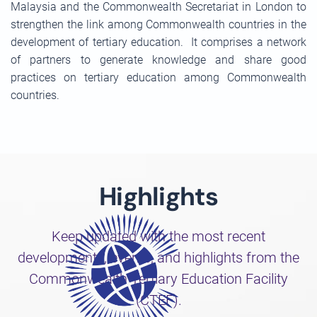
Malaysia and the Commonwealth Secretariat in London to
strengthen the link among Commonwealth countries in the
development of tertiary education. It comprises a network
of partners to generate knowledge and share good
practices on tertiary education among Commonwealth
countries.
Highlights
Keep updated with the most recent
developments, events, and highlights from the
Commonwealth Tertiary Education Facility
(CTEF).