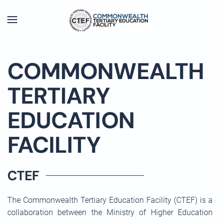
Skip to main content
COMMONWEALTH
TERTIARY
EDUCATION
FACILITY
CTEF
The Commonwealth Tertiary Education Facility (CTEF) is a
collaboration between the Ministry of Higher Education