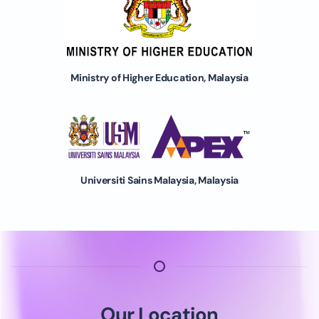
Ministry of Higher Education, Malaysia
Universiti Sains Malaysia, Malaysia
Our Location