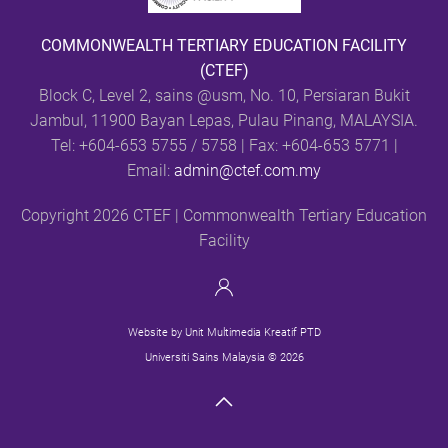
COMMONWEALTH TERTIARY EDUCATION FACILITY
(CTEF)
Block C, Level 2, sains @usm,
No. 10, Persiaran Bukit
Jambul, 11900 Bayan Lepas, Pulau Pinang, MALAYSIA.
Tel: +604-653 5755 / 5758 | Fax: +604-653 5771 |
Email:
admin@ctef.com.my
Copyright 2026 CTEF | Commonwealth Tertiary Education
Facility
Website by Unit Multimedia Kreatif PTD
Universiti Sains Malaysia © 2026